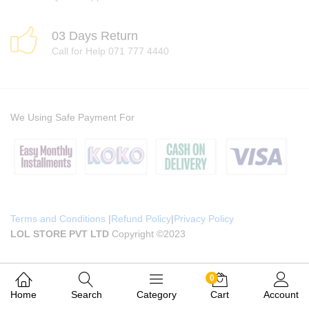
03 Days Return
Call for Help 071 777 4440
We Using Safe Payment For
Terms and Conditions
|
Refund Policy
|
Privacy Policy
LOL STORE PVT LTD
Copyright ©2023
0
Home
Search
Category
Cart
Account