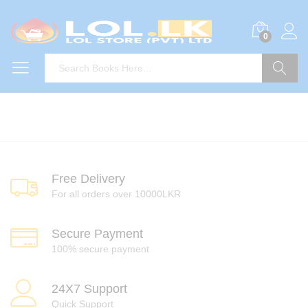
0
Search
Free Delivery
For all orders over 10000LKR
Secure Payment
100% secure payment
24X7 Support
Quick Support