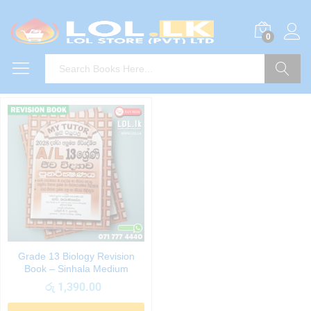
0
Search
Grade 13 Biology Revision
Book – Sinhala Medium
රු
1,390.00