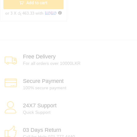
Add to cart
or 3 X
රු 463.33
with
Free Delivery
For all orders over 10000LKR
Secure Payment
100% secure payment
24X7 Support
Quick Support
03 Days Return
Call for Help 071 777 4440