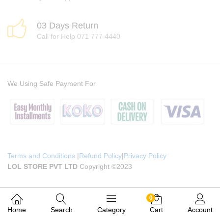
03 Days Return
Call for Help 071 777 4440
We Using Safe Payment For
Terms and Conditions
|
Refund Policy
|
Privacy Policy
LOL STORE PVT LTD
Copyright ©2023
0
Home
Search
Category
Cart
Account