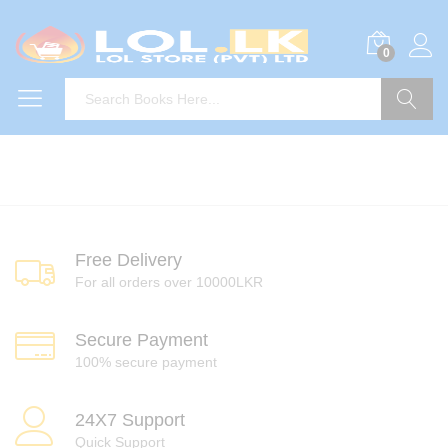
0
Search
Free Delivery
For all orders over 10000LKR
Secure Payment
100% secure payment
24X7 Support
Quick Support