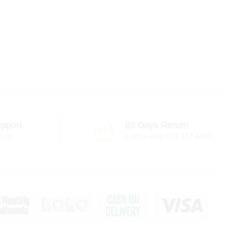
pport
03 Days Return
port
Call for Help 071 777 4440