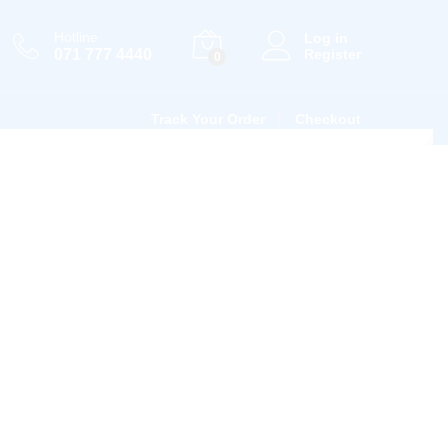
Hotline
Log in
071 777 4440
Register
0
Track Your Order
Checkout