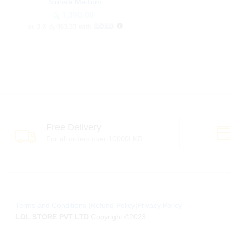
Sinhala Medium
රු
රු
1,390.00
1,390.00
or 3 X
රු 463.33
with
Free Delivery
For all orders over 10000LKR
Terms and Conditions
|
Refund Policy
|
Privacy Policy
LOL STORE PVT LTD
Copyright ©2023