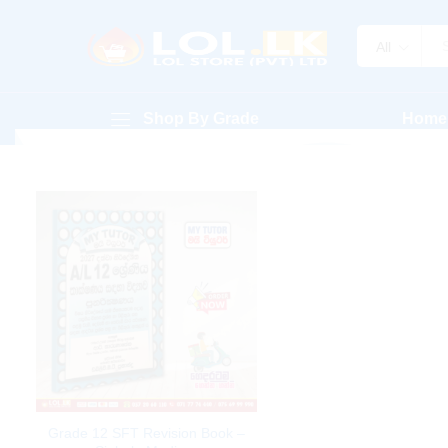
All
Shop By Grade
Home
Grade 12 SFT Revision Book –