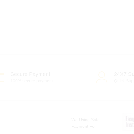
Secure Payment
24X7 Su
100% secure payment
Quick Sup
We Using Safe
Payment For