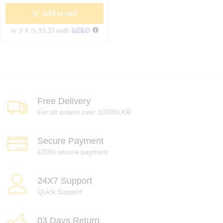
Add to cart
or 3 X
රු 93.33
with
Free Delivery
For all orders over 10000LKR
Secure Payment
100% secure payment
24X7 Support
Quick Support
03 Days Return