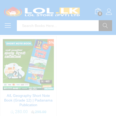
0
Search
-
5
%
A/L Geography Short Note
Book (Grade 12) | Padanama
Publication
රු
280.00
රු
295.00