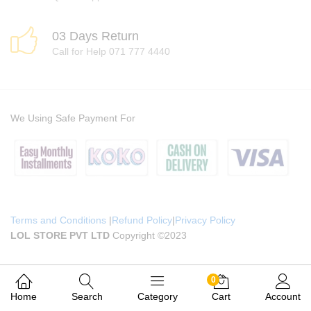
03 Days Return
Call for Help 071 777 4440
We Using Safe Payment For
Terms and Conditions
|
Refund Policy
|
Privacy Policy
LOL STORE PVT LTD
Copyright ©2023
0
Home
Search
Category
Cart
Account