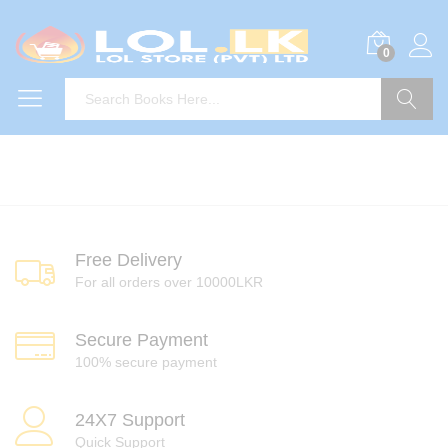
0
Search
Free Delivery
For all orders over 10000LKR
Secure Payment
100% secure payment
24X7 Support
Quick Support