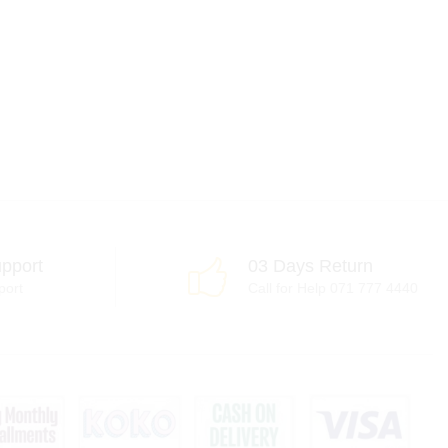
pport
03 Days Return
port
Call for Help 071 777 4440