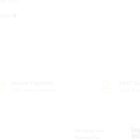
dge Bank)
Secure Payment
24X7 Su
100% secure payment
Quick Sup
We Using Safe
Payment For