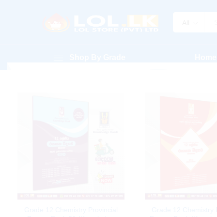
All
Shop By Grade
Home
Grade 12 Chemistry Provincial
Grade 12 Chemistry P