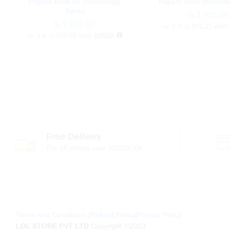
Papers Book 01 (Knowledge
Papers Book (Knowle
Bank)
රු
රු
2,950.00
2,950.00
රු
රු
1,950.00
1,950.00
or 3 X
රු 983.33
with
or 3 X
රු 650.00
with
Free Delivery
For all orders over 10000LKR
Terms and Conditions
|
Refund Policy
|
Privacy Policy
LOL STORE PVT LTD
Copyright ©2023