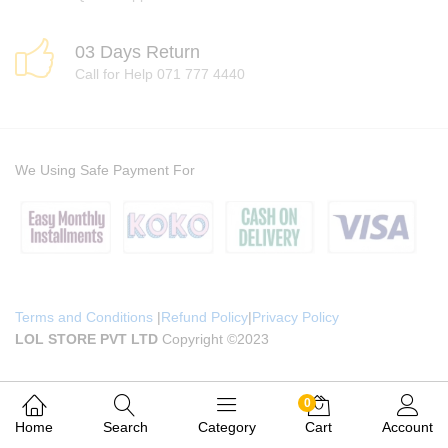
03 Days Return
Call for Help 071 777 4440
We Using Safe Payment For
Terms and Conditions
|
Refund Policy
|
Privacy Policy
LOL STORE PVT LTD
Copyright ©2023
0
Home
Search
Category
Cart
Account