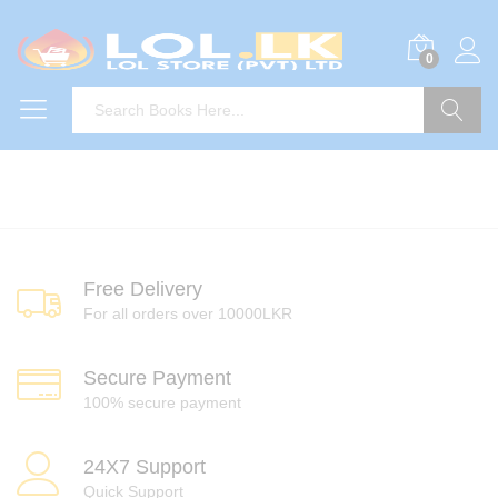
0
Search
Free Delivery
For all orders over 10000LKR
Secure Payment
100% secure payment
24X7 Support
Quick Support