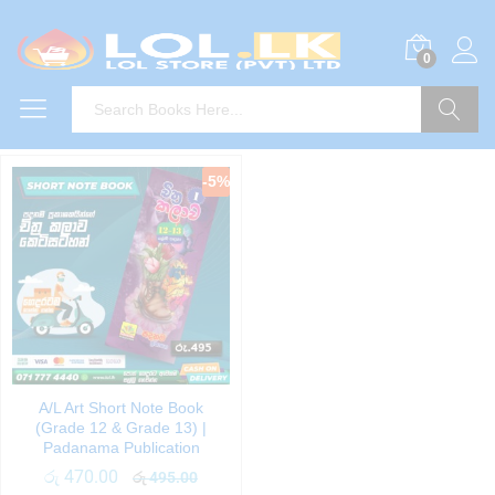
0
Search
-
5
%
A/L Art Short Note Book
(Grade 12 & Grade 13) |
Padanama Publication
රු
470.00
රු
495.00