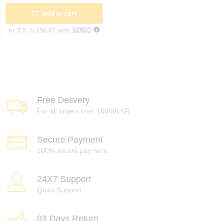
Add to cart
or 3 X
රු 156.67
with
Free Delivery
For all orders over 10000LKR
Secure Payment
100% secure payment
24X7 Support
Quick Support
03 Days Return