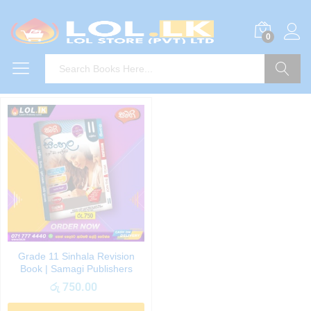
0
Search
Grade 11 Sinhala Revision
Book | Samagi Publishers
රු
750.00