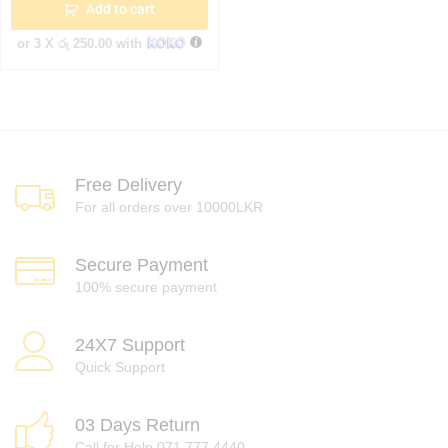
Add to cart
or 3 X
රු 250.00
with
Free Delivery
For all orders over 10000LKR
Secure Payment
100% secure payment
24X7 Support
Quick Support
03 Days Return
Call for Help 071 777 4440