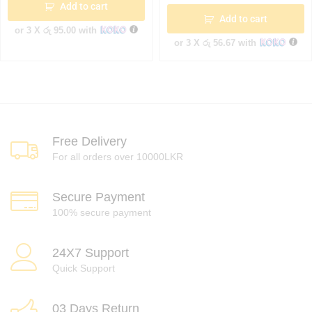
Add to cart
Add to cart
or 3 X
රු 95.00
with
or 3 X
රු 56.67
with
Free Delivery
For all orders over 10000LKR
Secure Payment
100% secure payment
24X7 Support
Quick Support
03 Days Return