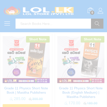
0
Search
Short Note
Short Note
Grade 11 Physics Short Note
Grade 11 Physics Short Note
Book | Masitha Publishers
Book (English Medium) |
Masitha Publishers
රු
285.00
රු
300.00
රු
170.00
රු
180.00