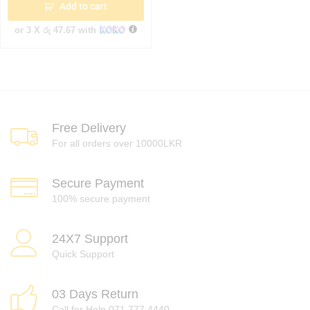
Add to cart
or 3 X
රු 47.67
with
Free Delivery
For all orders over 10000LKR
Secure Payment
100% secure payment
24X7 Support
Quick Support
03 Days Return
Call for Help 071 777 4440