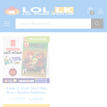
0
Search
Short Note
Grade 11 Music Short Note
Book | Masitha Publishers
රු
143.00
රු
150.00