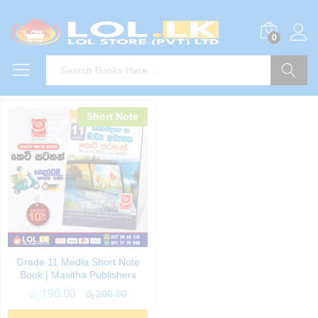
0
Search
Short Note
Grade 11 Media Short Note
Book | Masitha Publishers
රු
190.00
රු
200.00