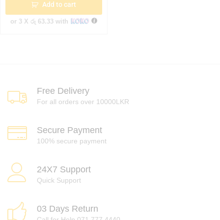
Add to cart
or 3 X
රු 63.33
with
Free Delivery
For all orders over 10000LKR
Secure Payment
100% secure payment
24X7 Support
Quick Support
03 Days Return
Call for Help 071 777 4440