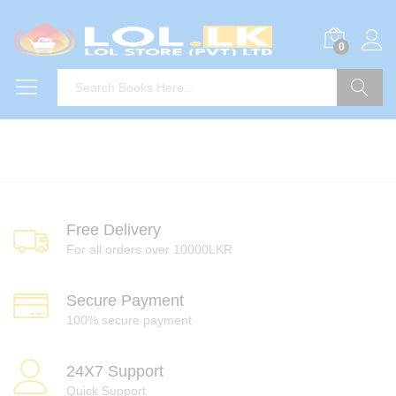
0
Search
Free Delivery
For all orders over 10000LKR
Secure Payment
100% secure payment
24X7 Support
Quick Support