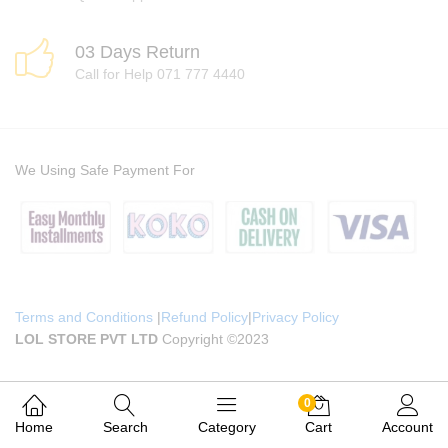
03 Days Return
Call for Help 071 777 4440
We Using Safe Payment For
Terms and Conditions
|
Refund Policy
|
Privacy Policy
LOL STORE PVT LTD
Copyright ©2023
0
Home
Search
Category
Cart
Account