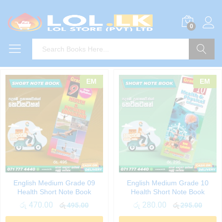
0
Search
EM
EM
English Medium Grade 09
English Medium Grade 10
Health Short Note Book
Health Short Note Book
රු
470.00
රු
280.00
රු
495.00
රු
295.00