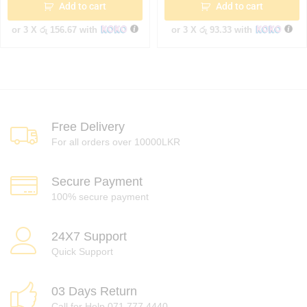
Add to cart
Add to cart
or 3 X
රු 156.67
with
or 3 X
රු 93.33
with
Free Delivery
For all orders over 10000LKR
Secure Payment
100% secure payment
24X7 Support
Quick Support
03 Days Return
Call for Help 071 777 4440