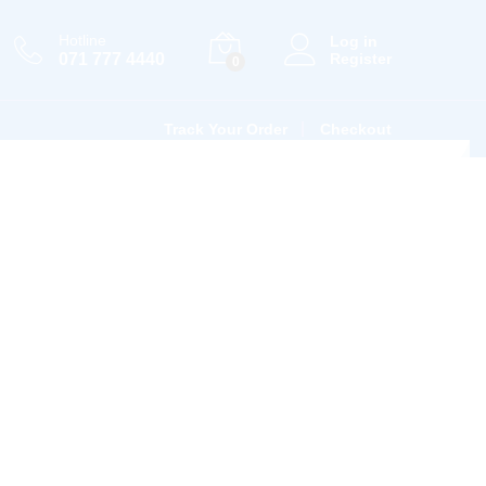
Hotline
Log in
071 777 4440
Register
0
Track Your Order
Checkout