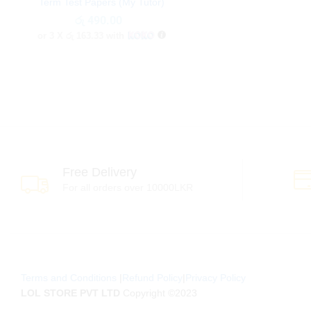
Term Test Papers (My Tutor)
රු
රු
490.00
490.00
or 3 X
රු 163.33
with
Free Delivery
For all orders over 10000LKR
Terms and Conditions
|
Refund Policy
|
Privacy Policy
LOL STORE PVT LTD
Copyright ©2023