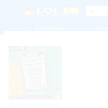
All
Shop By Grade
Home
Grade 06 Sinhala Workbook with