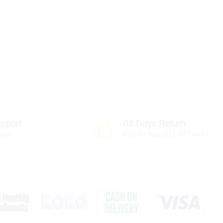
pport
03 Days Return
port
Call for Help 071 777 4440