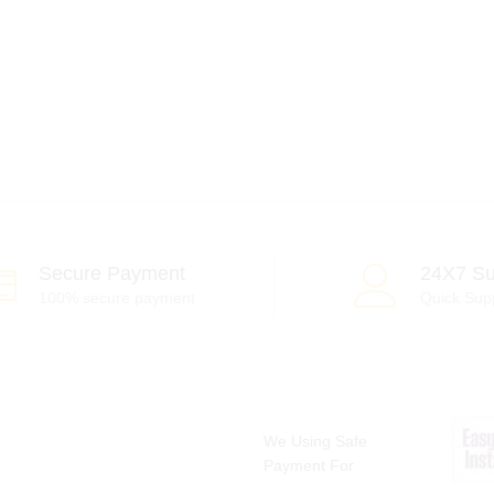
Secure Payment
24X7 Su
100% secure payment
Quick Sup
We Using Safe
Payment For