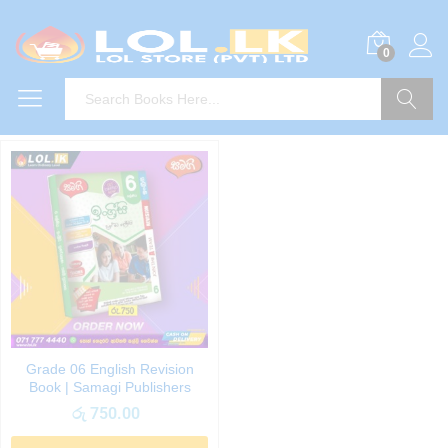
0
Search
Grade 06 English Revision
Book | Samagi Publishers
රු
750.00