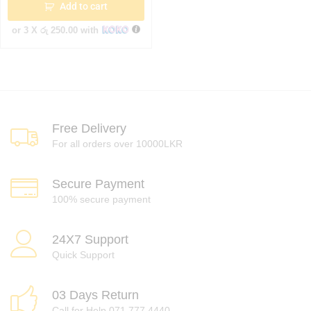
Add to cart
or 3 X
රු 250.00
with
Free Delivery
For all orders over 10000LKR
Secure Payment
100% secure payment
24X7 Support
Quick Support
03 Days Return
Call for Help 071 777 4440