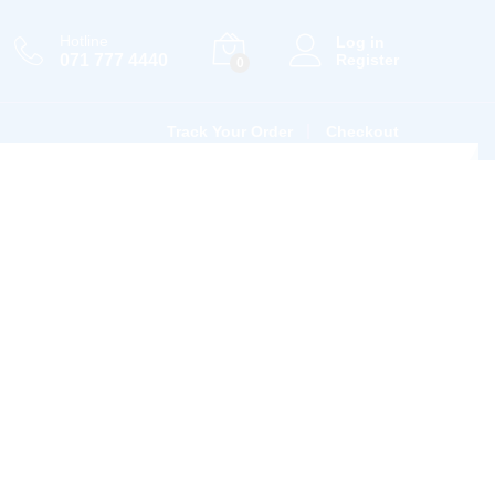
Hotline
Log in
071 777 4440
Register
0
Track Your Order
Checkout