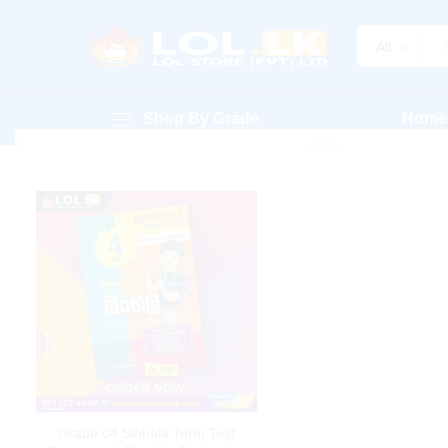
All
Shop By Grade
Home
Grade 04 Sinhala Term Test