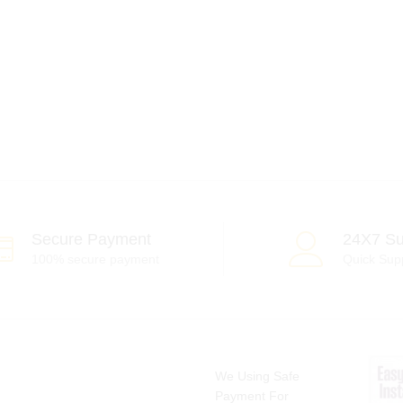
Secure Payment
24X7 Su
100% secure payment
Quick Sup
We Using Safe
Payment For