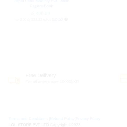
Papers and Monthly Evaluation
Papers Book
රු
රු
400.00
400.00
or 3 X
රු 133.33
with
Free Delivery
For all orders over 10000LKR
Terms and Conditions
|
Refund Policy
|
Privacy Policy
LOL STORE PVT LTD
Copyright ©2023