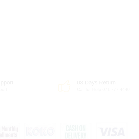
pport
03 Days Return
port
Call for Help 071 777 4440