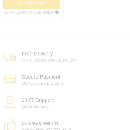
Add to cart
or 3 X
රු 463.33
with
Free Delivery
For all orders over 10000LKR
Secure Payment
100% secure payment
24X7 Support
Quick Support
03 Days Return
Call for Help 071 777 4440