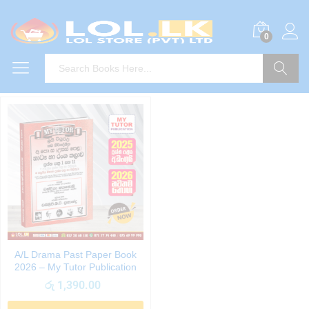
0
Search
A/L Drama Past Paper Book
2026 – My Tutor Publication
රු
1,390.00