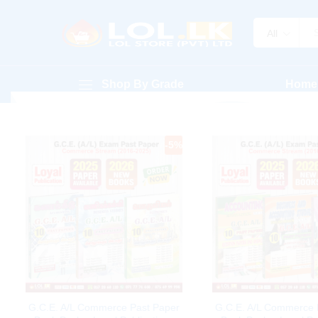
All
Shop By Grade
Home
-
5
%
G.C.E. A/L Commerce Past Paper
G.C.E. A/L Commerce 