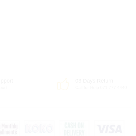
pport
03 Days Return
port
Call for Help 071 777 4440