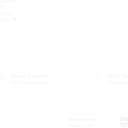
blications
um)
400.00
400.00
h
Secure Payment
24X7 Su
100% secure payment
Quick Sup
We Using Safe
Payment For