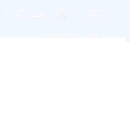
Hotline
Log in
071 777 4440
Register
0
Track Your Order
Checkout