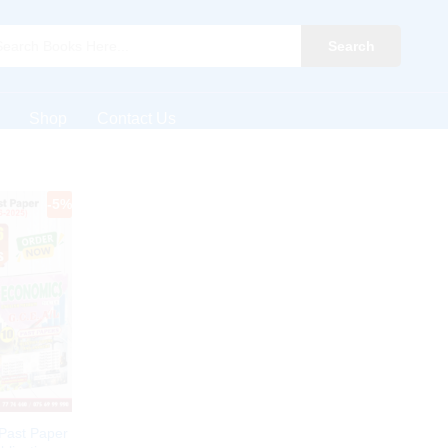
Search
Shop
Contact Us
-
5
%
Past Paper