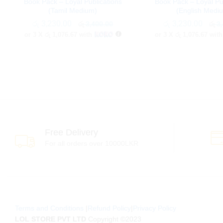
Book Pack – Loyal Publications
Book Pack – Loyal Pu
(Tamil Medium)
(English Medi
රු
රු
3,230.00
3,230.00
රු
රු
3,230.00
3,230.00
රු
රු
3,400.00
3,400.00
රු
රු
3,
3,
or 3 X
රු 1,076.67
with
or 3 X
රු 1,076.67
wit
Free Delivery
For all orders over 10000LKR
Terms and Conditions
|
Refund Policy
|
Privacy Policy
LOL STORE PVT LTD
Copyright ©2023