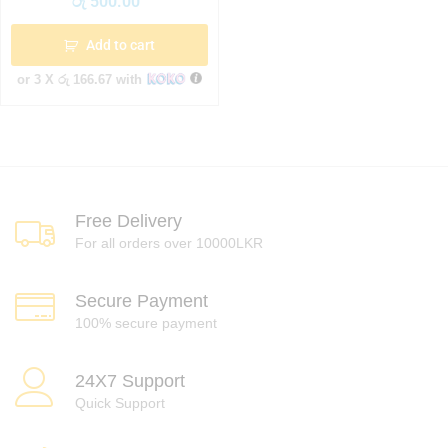
රු
500.00
Add to cart
or 3 X
රු 166.67
with
Free Delivery
For all orders over 10000LKR
Secure Payment
100% secure payment
24X7 Support
Quick Support