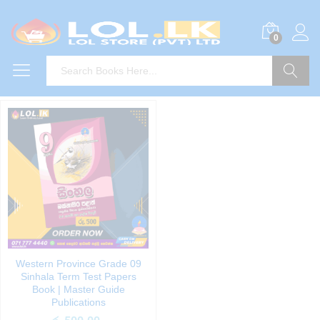
0
Search
Western Province Grade 09
Sinhala Term Test Papers
Book | Master Guide
Publications