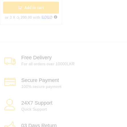
Add to cart
or 3 X
රු 200.00
with
Free Delivery
For all orders over 10000LKR
Secure Payment
100% secure payment
24X7 Support
Quick Support
03 Days Return