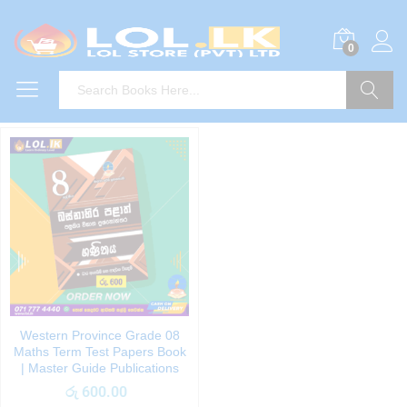
0
Search
Western Province Grade 08
Maths Term Test Papers Book
| Master Guide Publications
රු
600.00