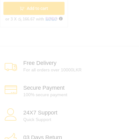
Add to cart
or 3 X
රු 166.67
with
Free Delivery
For all orders over 10000LKR
Secure Payment
100% secure payment
24X7 Support
Quick Support
03 Days Return