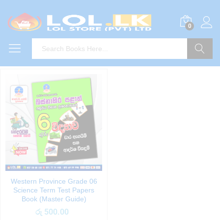
0
Search
Western Province Grade 06
Science Term Test Papers
Book (Master Guide)
රු
500.00