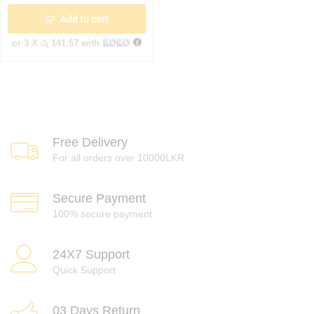
Add to cart
or 3 X
රු 141.67
with
Free Delivery
For all orders over 10000LKR
Secure Payment
100% secure payment
24X7 Support
Quick Support
03 Days Return