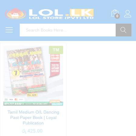
0
Search
TM
Tamil Medium O/L Dancing
Past Paper Book | Loyal
Publication
රු
425.00