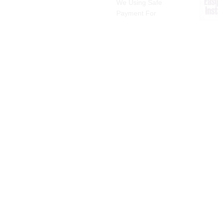
We Using Safe
Payment For