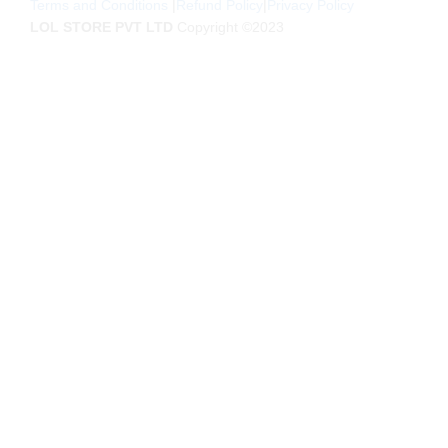
Terms and Conditions
|
Refund Policy
|
Privacy Policy
LOL STORE PVT LTD
Copyright ©2023