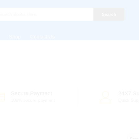
Search
Shop
Contact Us
Secure Payment
24X7 Su
100% secure payment
Quick Sup