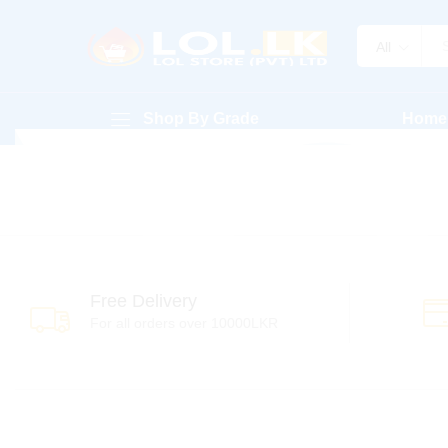
All
Shop By Grade
Home
Free Delivery
For all orders over 10000LKR