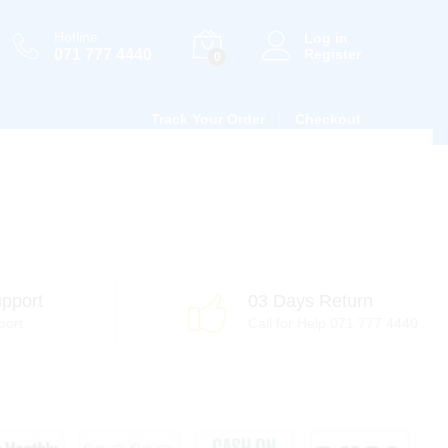
Hotline
Log in
071 777 4440
Register
0
Track Your Order
Checkout
pport
03 Days Return
port
Call for Help 071 777 4440