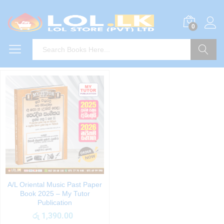
0
Search
A/L Oriental Music Past Paper
Book 2025 – My Tutor
Publication
රු
1,390.00