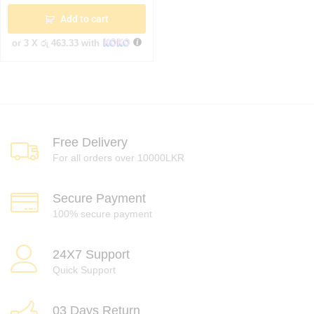
Add to cart
or 3 X
රු 463.33
with
Free Delivery
For all orders over 10000LKR
Secure Payment
100% secure payment
24X7 Support
Quick Support
03 Days Return