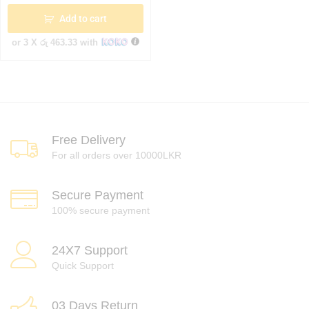
Add to cart
or 3 X
රු 463.33
with
Free Delivery
For all orders over 10000LKR
Secure Payment
100% secure payment
24X7 Support
Quick Support
03 Days Return