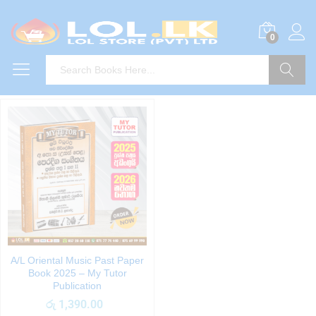
0
Search
A/L Oriental Music Past Paper
Book 2025 – My Tutor
Publication
රු
1,390.00