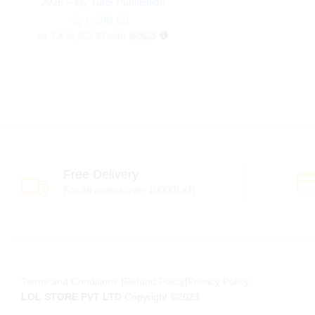
2026 – My Tutor Publication
රු
රු
1,390.00
1,390.00
or 3 X
රු 463.33
with
Free Delivery
For all orders over 10000LKR
Terms and Conditions
|
Refund Policy
|
Privacy Policy
LOL STORE PVT LTD
Copyright ©2023