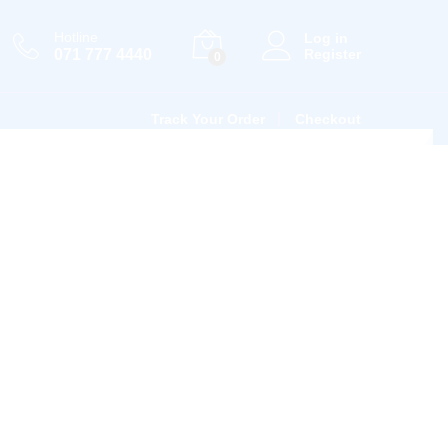
Hotline
Log in
071 777 4440
Register
0
Track Your Order
Checkout