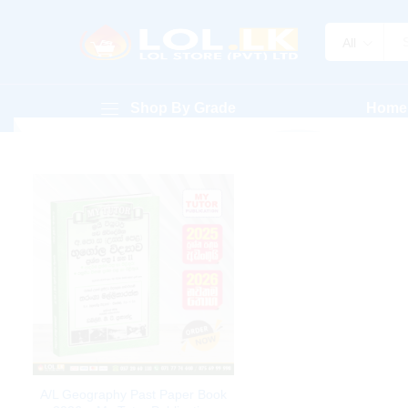
All
Shop By Grade
Home
A/L Geography Past Paper Book