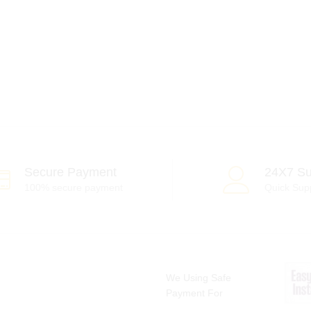
Secure Payment
24X7 Su
100% secure payment
Quick Sup
We Using Safe
Payment For