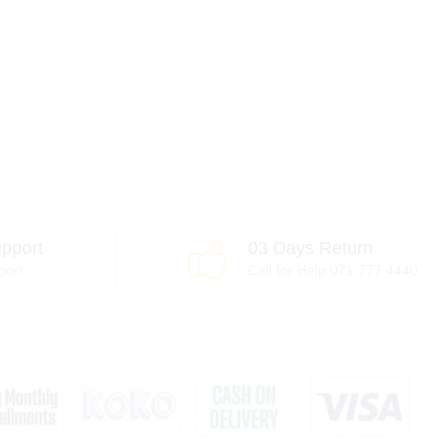
pport
03 Days Return
port
Call for Help 071 777 4440