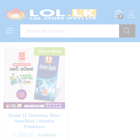
0
Search
Short Note
Grade 11 Chemistry Short
Note Book | Masitha
Publishers
රු
285.00
රු
300.00