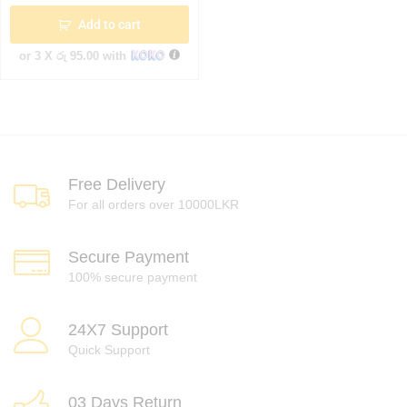
Add to cart
or 3 X
රු 95.00
with
Free Delivery
For all orders over 10000LKR
Secure Payment
100% secure payment
24X7 Support
Quick Support
03 Days Return