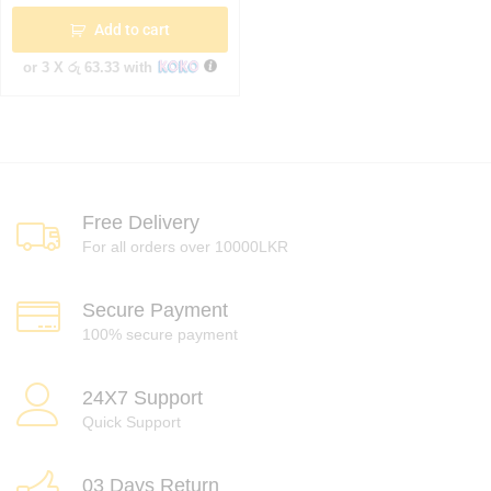
Add to cart
or 3 X
රු 63.33
with
Free Delivery
For all orders over 10000LKR
Secure Payment
100% secure payment
24X7 Support
Quick Support
03 Days Return