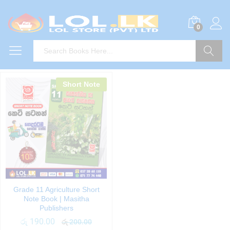
0
Search
Short Note
Grade 11 Agriculture Short
Note Book | Masitha
Publishers
රු
190.00
රු
200.00