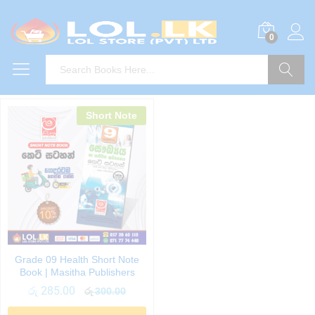
0
Search
Short Note
Grade 09 Health Short Note
Book | Masitha Publishers
රු
285.00
රු
300.00