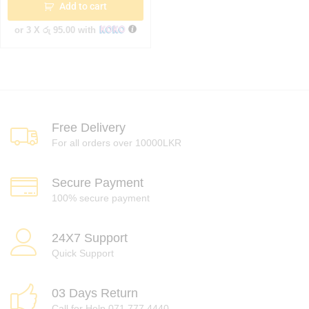
Add to cart
or 3 X
රු 95.00
with
Free Delivery
For all orders over 10000LKR
Secure Payment
100% secure payment
24X7 Support
Quick Support
03 Days Return
Call for Help 071 777 4440