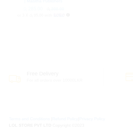
| Masitha Publishers
රු
රු
285.00
285.00
රු
රු
300.00
300.00
or 3 X
රු 95.00
with
Free Delivery
For all orders over 10000LKR
Terms and Conditions
|
Refund Policy
|
Privacy Policy
LOL STORE PVT LTD
Copyright ©2023