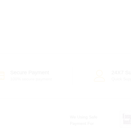
Secure Payment
24X7 Su
100% secure payment
Quick Sup
We Using Safe
Payment For