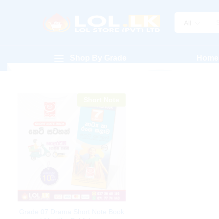
All
Shop By Grade
Home
Short Note
Grade 07 Drama Short Note Book