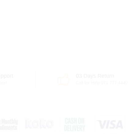
pport
03 Days Return
port
Call for Help 071 777 4440