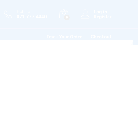
Hotline
Log in
071 777 4440
Register
0
Track Your Order
Checkout