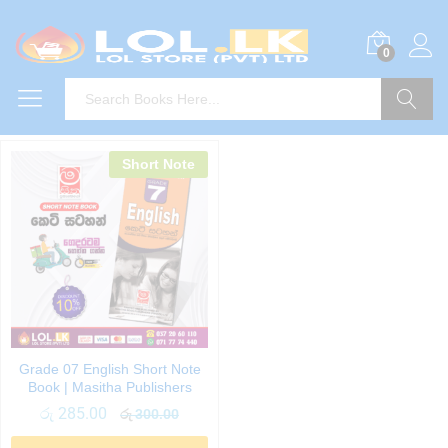
0
Search
Short Note
Grade 07 English Short Note
Book | Masitha Publishers
රු
285.00
රු
300.00