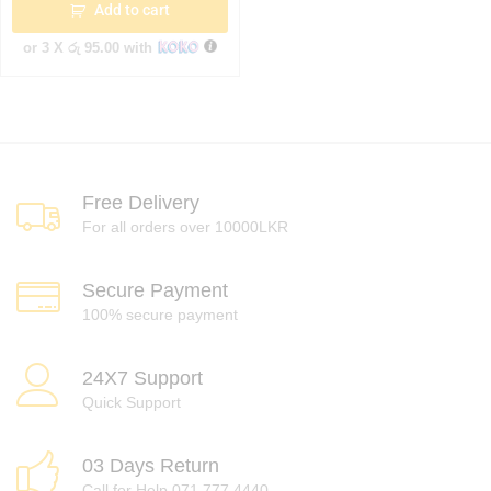
Add to cart
or 3 X
රු 95.00
with
Free Delivery
For all orders over 10000LKR
Secure Payment
100% secure payment
24X7 Support
Quick Support
03 Days Return
Call for Help 071 777 4440