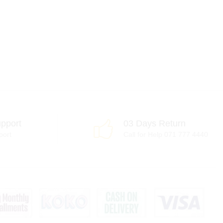
pport
03 Days Return
port
Call for Help 071 777 4440