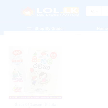
All
Shop By Grade
Home
Grade 04 Samagi | Sinhala