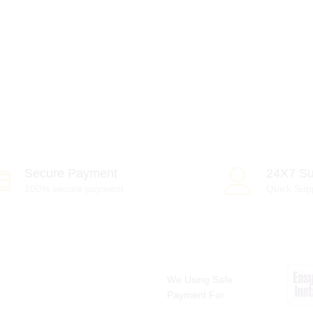
Secure Payment
24X7 Su
100% secure payment
Quick Sup
We Using Safe
Payment For