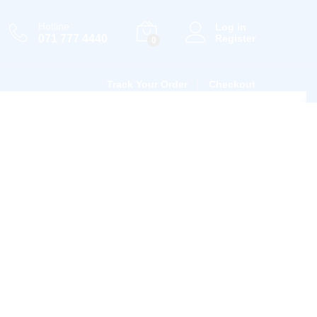
Hotline
Log in
071 777 4440
Register
0
Track Your Order
Checkout