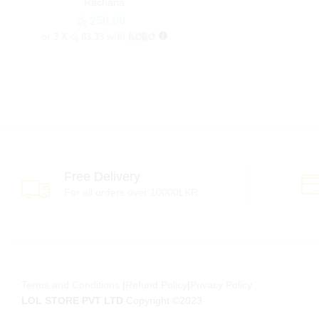
Rachana
රු
රු
250.00
250.00
or 3 X
රු 83.33
with
Free Delivery
For all orders over 10000LKR
Terms and Conditions
|
Refund Policy
|
Privacy Policy
LOL STORE PVT LTD
Copyright ©2023