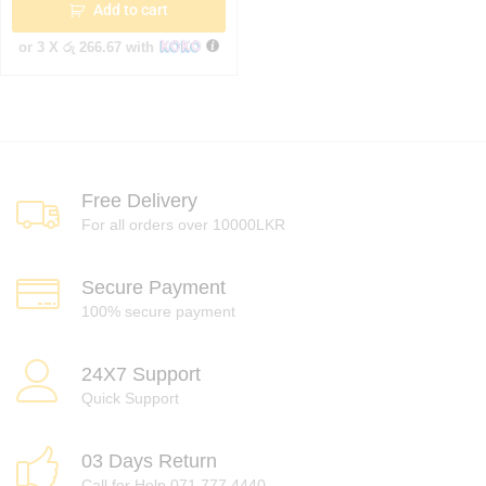
Add to cart
or 3 X
රු 266.67
with
Free Delivery
For all orders over 10000LKR
Secure Payment
100% secure payment
24X7 Support
Quick Support
03 Days Return
Call for Help 071 777 4440