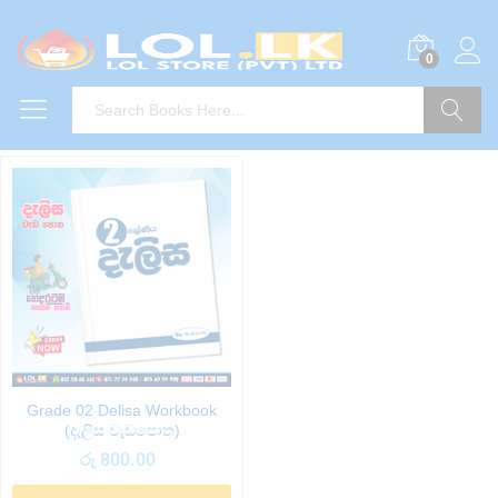
0
Search
Grade 02 Delisa Workbook
(දැලිස වැඩපොත)
රු
800.00