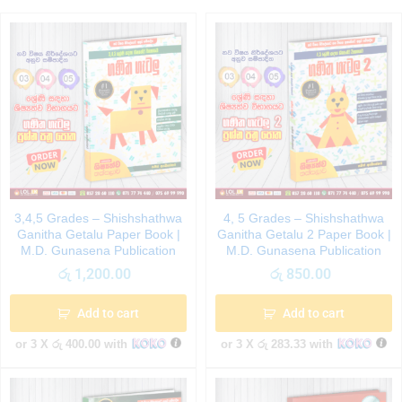
3,4,5 Grades – Shishshathwa
4, 5 Grades – Shishshathwa
Ganitha Getalu Paper Book |
Ganitha Getalu 2 Paper Book |
M.D. Gunasena Publication
M.D. Gunasena Publication
රු
1,200.00
රු
850.00
Add to cart
Add to cart
or 3 X
රු 400.00
with
or 3 X
රු 283.33
with