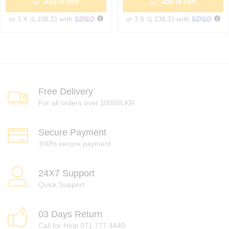
Add to cart
Add to cart
or 3 X
රු 238.33
with
or 3 X
රු 238.33
with
Free Delivery
For all orders over 10000LKR
Secure Payment
100% secure payment
24X7 Support
Quick Support
03 Days Return
Call for Help 071 777 4440