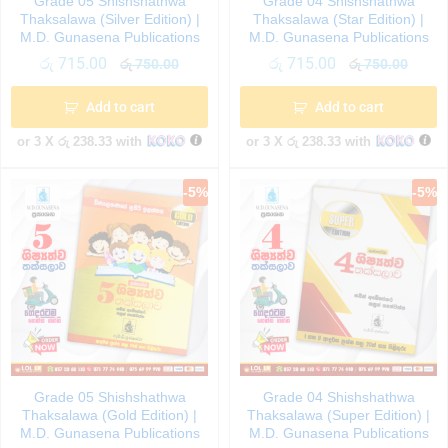
Grade 05 Shishshathwa
Grade 04 Shishshathwa
Thaksalawa (Silver Edition) |
Thaksalawa (Star Edition) |
M.D. Gunasena Publications
M.D. Gunasena Publications
රු
715.00
රු
715.00
රු
750.00
රු
750.00
Add to cart
Add to cart
or 3 X
රු 238.33
with
or 3 X
රු 238.33
with
-
5
%
-
5
%
Grade 05 Shishshathwa
Grade 04 Shishshathwa
Thaksalawa (Gold Edition) |
Thaksalawa (Super Edition) |
M.D. Gunasena Publications
M.D. Gunasena Publications