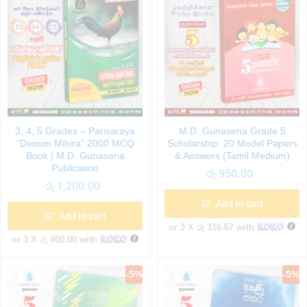
3, 4, 5 Grades – Parisaraya
M.D. Gunasena Grade 5
“Denum Mihira” 2000 MCQ
Scholarship: 20 Model Papers
Book | M.D. Gunasena
& Answers (Tamil Medium)
Publication
රු
950.00
රු
1,200.00
Add to cart
Add to cart
or 3 X
රු 316.67
with
or 3 X
රු 400.00
with
-
5
%
-
5
%