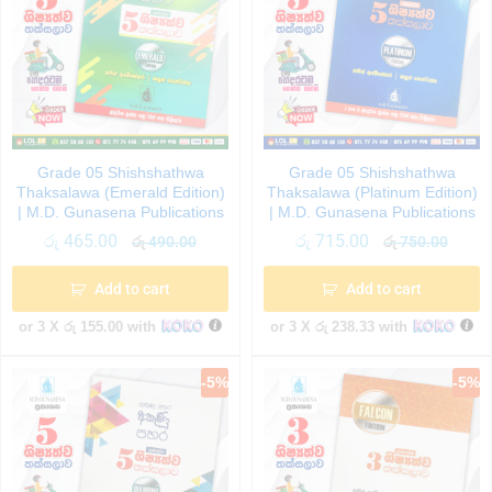
Grade 05 Shishshathwa
Grade 05 Shishshathwa
Thaksalawa (Emerald Edition)
Thaksalawa (Platinum Edition)
| M.D. Gunasena Publications
| M.D. Gunasena Publications
රු
465.00
රු
715.00
රු
490.00
රු
750.00
Add to cart
Add to cart
or 3 X
රු 155.00
with
or 3 X
රු 238.33
with
-
5
%
-
5
%