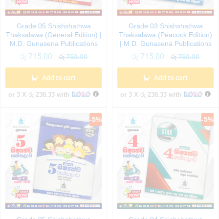
Grade 05 Shishshathwa
Grade 03 Shishshathwa
Thaksalawa (General Edition) |
Thaksalawa (Peacock Edition)
M.D. Gunasena Publications
| M.D. Gunasena Publications
රු
715.00
රු
715.00
රු
750.00
රු
750.00
Add to cart
Add to cart
or 3 X
රු 238.33
with
or 3 X
රු 238.33
with
-
5
%
-
5
%