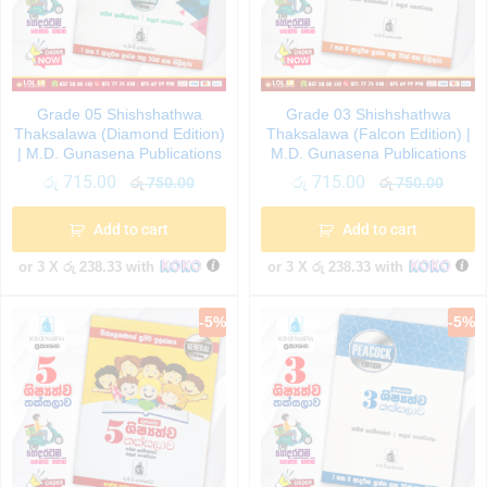
Grade 05 Shishshathwa
Grade 03 Shishshathwa
Thaksalawa (Diamond Edition)
Thaksalawa (Falcon Edition) |
| M.D. Gunasena Publications
M.D. Gunasena Publications
රු
715.00
රු
715.00
රු
750.00
රු
750.00
Add to cart
Add to cart
or 3 X
රු 238.33
with
or 3 X
රු 238.33
with
-
5
%
-
5
%