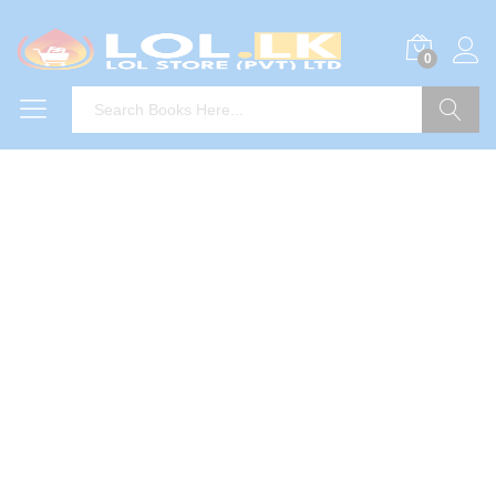
0
Search