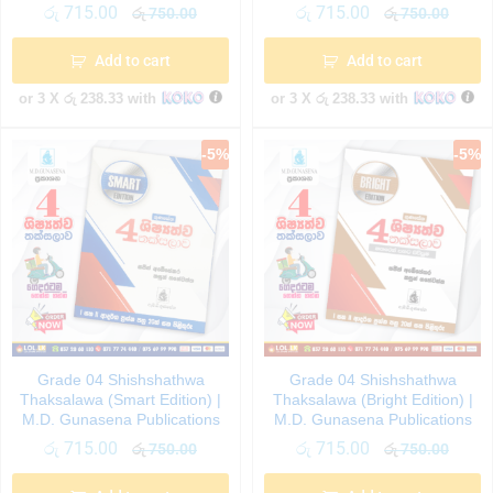
රු
715.00
රු
715.00
රු
750.00
රු
750.00
Add to cart
Add to cart
or 3 X
රු 238.33
with
or 3 X
රු 238.33
with
-
5
%
-
5
%
Grade 04 Shishshathwa
Grade 04 Shishshathwa
Thaksalawa (Smart Edition) |
Thaksalawa (Bright Edition) |
M.D. Gunasena Publications
M.D. Gunasena Publications
රු
715.00
රු
715.00
රු
750.00
රු
750.00